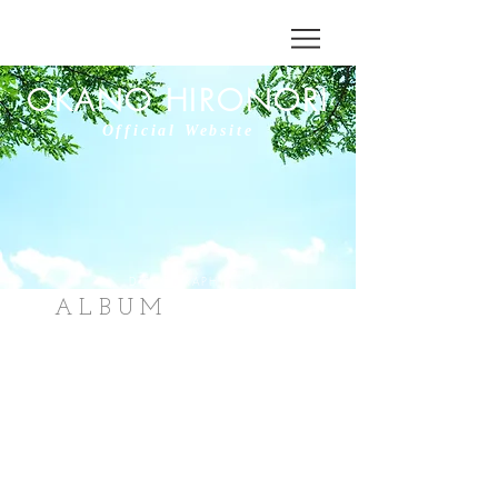
OKANO HIRONORI
Official Website
DISCOGRAPHY
ALBUM